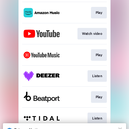
Play
Watch video
Play
Listen
Play
Listen