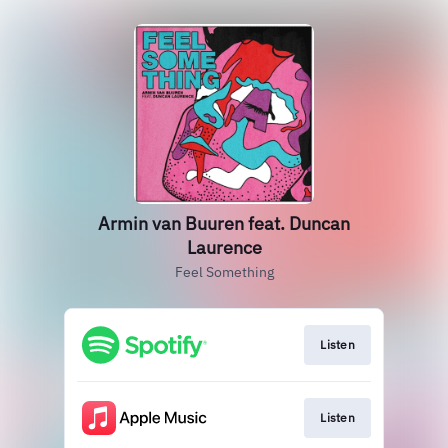
Armin van Buuren feat. Duncan
Laurence
Feel Something
Listen
Listen